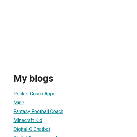
My blogs
Pocket Coach Apps
Mine
Fantasy Football Coach
Minecraft Kid
Digital-O Chatbot