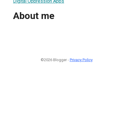
Digital Oppression Apps
About me
©2026 Blogger -
Privacy Policy