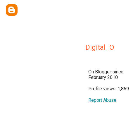
Digital_O
On Blogger since:
February 2010
Profile views: 1,869
Report Abuse