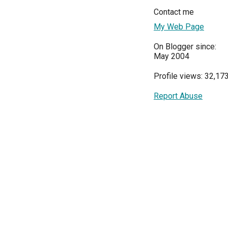
Contact me
My Web Page
On Blogger since:
May 2004
Profile views: 32,17
Report Abuse