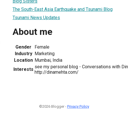
Blog Sisters
The South-East Asia Earthquake and Tsunami Blog
Tsunami News Updates
About me
3
Gender
Female
Industry
Marketing
Location
Mumbai, India
see my personal blog - Conversations with Din
Interests
http://dinamehta.com/
©2026 Blogger -
Privacy Policy