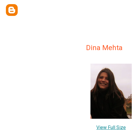
Dina Mehta
View Full Size