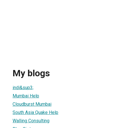
My blogs
indi&sup3;
Mumbai Help
Cloudburst Mumbai
South Asia Quake Help
Walling Consulting