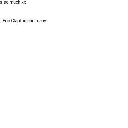
ds so much xx
d, Eric Clapton and many