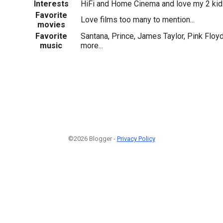
Interests
HiFi and Home Cinema and love my 2 ki
Favorite
Love films too many to mention...
movies
Favorite
Santana, Prince, James Taylor, Pink Floy
music
more...
©2026 Blogger -
Privacy Policy