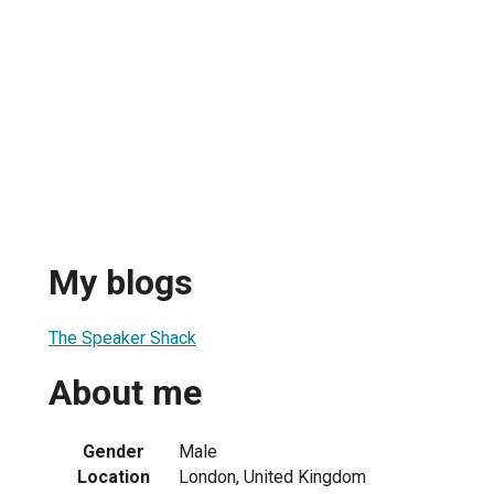
My blogs
The Speaker Shack
About me
Gender
Male
Location
London, United Kingdom