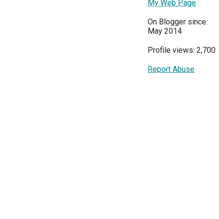
My Web Page
On Blogger since:
May 2014
Profile views: 2,700
Report Abuse