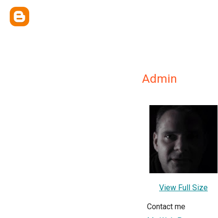
Admin
View Full Size
Contact me