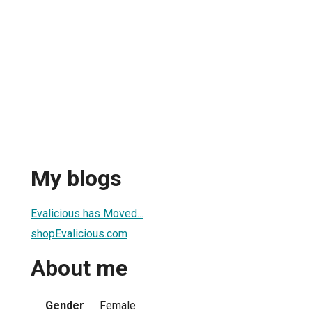
My blogs
Evalicious has Moved...
shopEvalicious.com
About me
Gender
Female