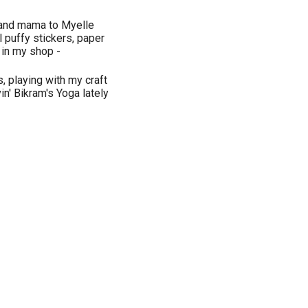
 and mama to Myelle
 puffy stickers, paper
in my shop -
, playing with my craft
n' Bikram's Yoga lately