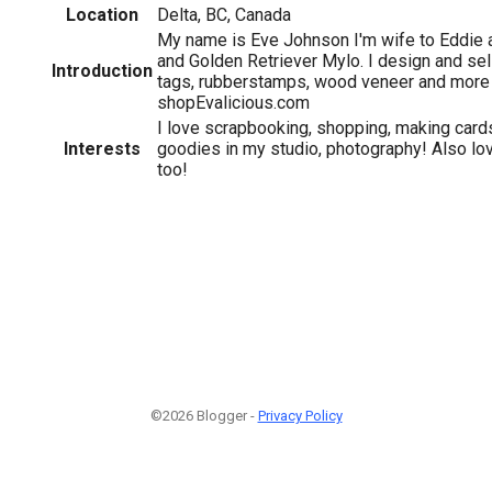
Location
Delta, BC, Canada
My name is Eve Johnson I'm wife to Eddie
and Golden Retriever Mylo. I design and sell
Introduction
tags, rubberstamps, wood veneer and more 
shopEvalicious.com
I love scrapbooking, shopping, making cards
Interests
goodies in my studio, photography! Also lovi
too!
©2026 Blogger -
Privacy Policy