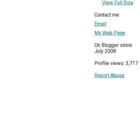
View Full Size
Contact me
Email
My Web Page
On Blogger since:
July 2008
Profile views: 3,717
Report Abuse