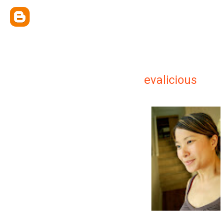
evalicious