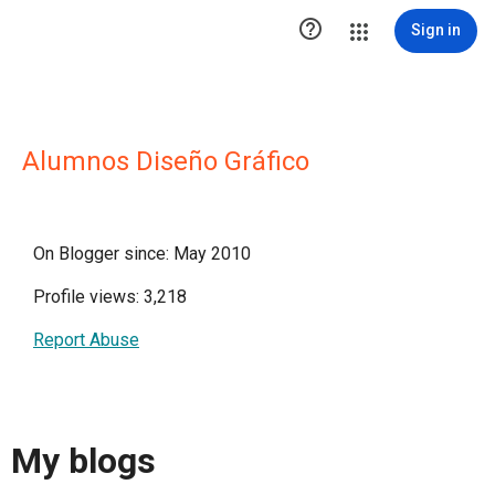

Sign in
Alumnos Diseño Gráfico
On Blogger since: May 2010
Profile views: 3,218
Report Abuse
My blogs