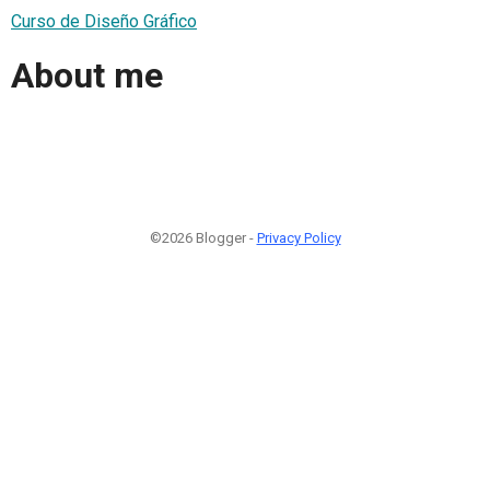
Curso de Diseño Gráfico
About me
©2026 Blogger -
Privacy Policy