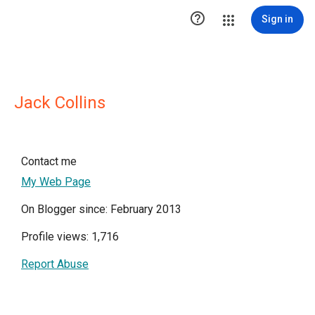

Sign in
Jack Collins
Contact me
My Web Page
On Blogger since: February 2013
Profile views: 1,716
Report Abuse