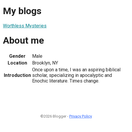
My blogs
Worthless Mysteries
About me
Gender
Male
Location
Brooklyn, NY
Once upon a time, I was an aspiring biblical
Introduction
scholar, specializing in apocalyptic and
Enochic literature. Times change.
©2026 Blogger -
Privacy Policy