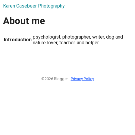
Karen Casebeer Photography
About me
psychologist, photographer, writer, dog and
Introduction
nature lover, teacher, and helper
©2026 Blogger -
Privacy Policy