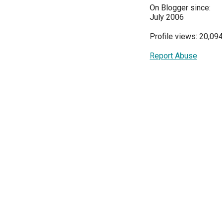
On Blogger since:
July 2006
Profile views: 20,09
Report Abuse