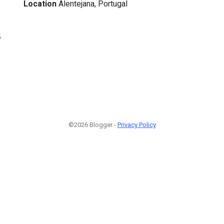
Location
Alentejana, Portugal
4
©2026 Blogger -
Privacy Policy