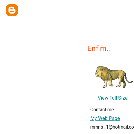
Enfim...
View Full Size
Contact me
My Web Page
mmns_1@hotmail.c