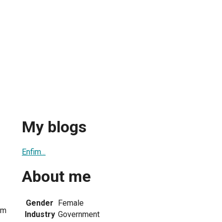
My blogs
Enfim...
About me
Gender
Female
om
Industry
Government