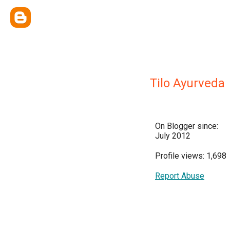
Tilo Ayurveda
On Blogger since:
July 2012
Profile views: 1,698
Report Abuse