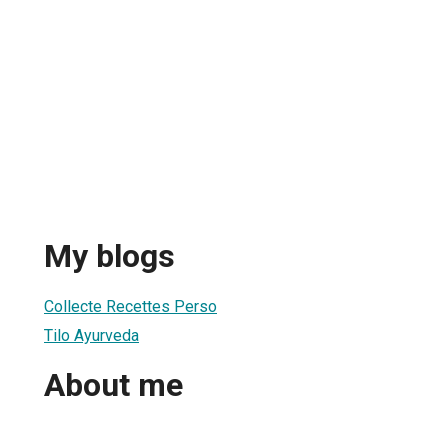
My blogs
Collecte Recettes Perso
Tilo Ayurveda
About me