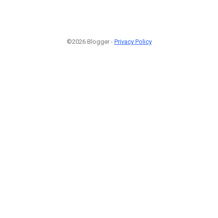
©2026 Blogger -
Privacy Policy