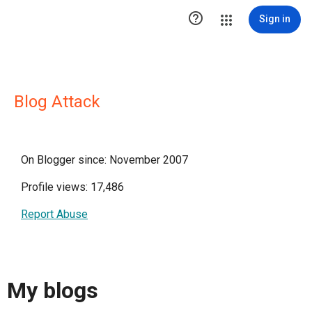

Sign in
Blog Attack
On Blogger since: November 2007
Profile views: 17,486
Report Abuse
My blogs