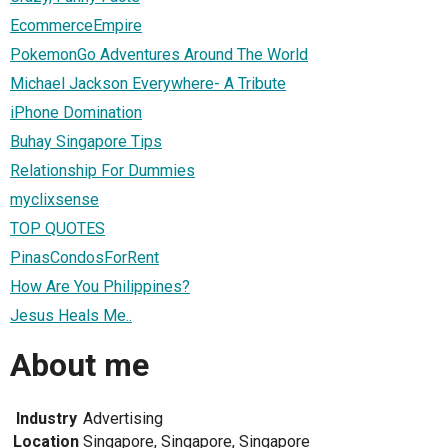
EcommerceEmpire
PokemonGo Adventures Around The World
Michael Jackson Everywhere- A Tribute
iPhone Domination
Buhay Singapore Tips
Relationship For Dummies
myclixsense
TOP QUOTES
PinasCondosForRent
How Are You Philippines?
Jesus Heals Me..
About me
Industry
Advertising
Location
Singapore, Singapore, Singapore