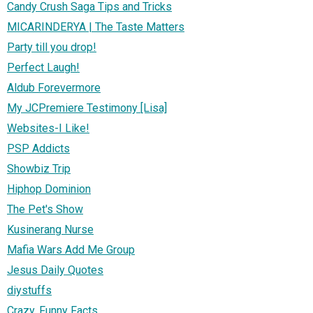
Candy Crush Saga Tips and Tricks
MICARINDERYA | The Taste Matters
Party till you drop!
Perfect Laugh!
Aldub Forevermore
My JCPremiere Testimony [Lisa]
Websites-I Like!
PSP Addicts
Showbiz Trip
Hiphop Dominion
The Pet's Show
Kusinerang Nurse
Mafia Wars Add Me Group
Jesus Daily Quotes
diystuffs
Crazy, Funny Facts