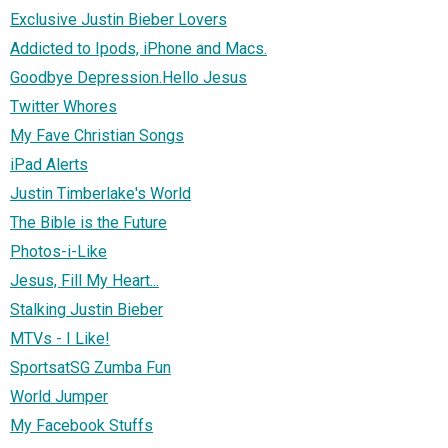
Exclusive Justin Bieber Lovers
Addicted to Ipods, iPhone and Macs.
Goodbye Depression.Hello Jesus
Twitter Whores
My Fave Christian Songs
iPad Alerts
Justin Timberlake's World
The Bible is the Future
Photos-i-Like
Jesus, Fill My Heart...
Stalking Justin Bieber
MTVs - I Like!
SportsatSG Zumba Fun
World Jumper
My Facebook Stuffs