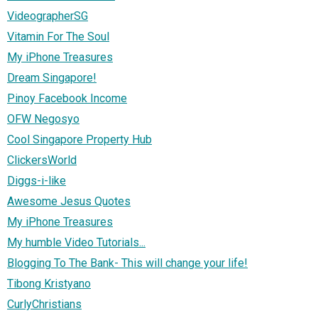
VideographerSG
Vitamin For The Soul
My iPhone Treasures
Dream Singapore!
Pinoy Facebook Income
OFW Negosyo
Cool Singapore Property Hub
ClickersWorld
Diggs-i-like
Awesome Jesus Quotes
My iPhone Treasures
My humble Video Tutorials...
Blogging To The Bank- This will change your life!
Tibong Kristyano
CurlyChristians