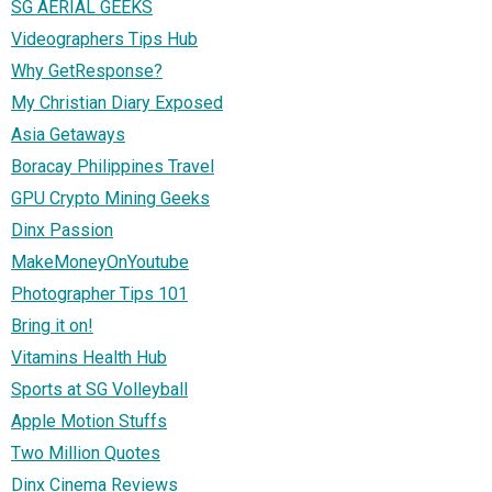
SG AERIAL GEEKS
Videographers Tips Hub
Why GetResponse?
My Christian Diary Exposed
Asia Getaways
Boracay Philippines Travel
GPU Crypto Mining Geeks
Dinx Passion
MakeMoneyOnYoutube
Photographer Tips 101
Bring it on!
Vitamins Health Hub
Sports at SG Volleyball
Apple Motion Stuffs
Two Million Quotes
Dinx Cinema Reviews