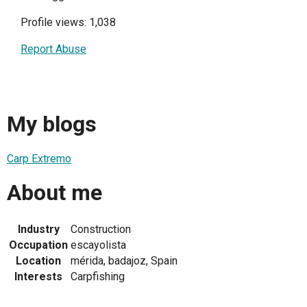
Profile views: 1,038
Report Abuse
My blogs
Carp Extremo
About me
Industry
Construction
Occupation
escayolista
Location
mérida, badajoz, Spain
Interests
Carpfishing