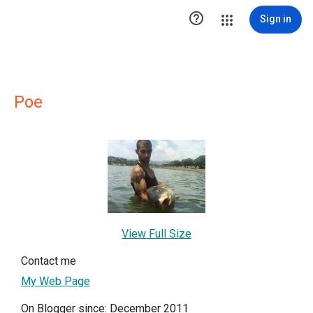

Sign in
Poe
View Full Size
Contact me
My Web Page
On Blogger since: December 2011