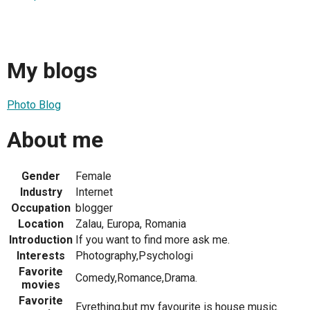
My blogs
Photo Blog
About me
Gender
Female
Industry
Internet
Occupation
blogger
Location
Zalau, Europa, Romania
Introduction
If you want to find more ask me.
Interests
Photography,Psychologi
Favorite
Comedy,Romance,Drama.
movies
Favorite
Evrething,but my favourite is house music.