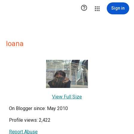

Sign in
Ioana
View Full Size
On Blogger since: May 2010
Profile views: 2,422
Report Abuse