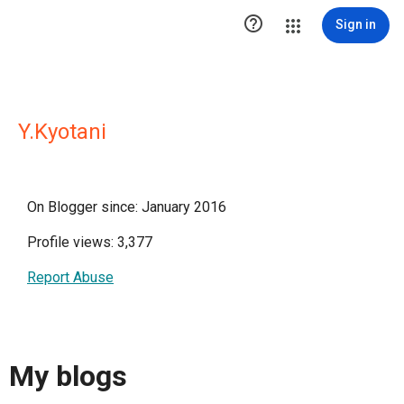

Sign in
Y.Kyotani
On Blogger since: January 2016
Profile views: 3,377
Report Abuse
My blogs