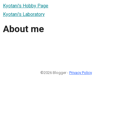
Kyotani's Hobby Page
Kyotani's Laboratory
About me
©2026 Blogger -
Privacy Policy