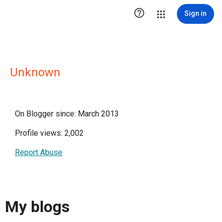

Sign in
Unknown
On Blogger since: March 2013
Profile views: 2,002
Report Abuse
My blogs