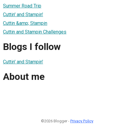
Summer Road Trip
Cuttin' and Stampin'
Cuttin &amp; Stampin
Cuttin and Stampin Challenges
Blogs I follow
Cuttin' and Stampin'
About me
©2026 Blogger -
Privacy Policy