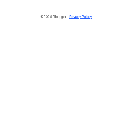
©2026 Blogger -
Privacy Policy