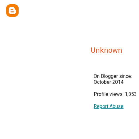
Unknown
On Blogger since:
October 2014
Profile views: 1,353
Report Abuse