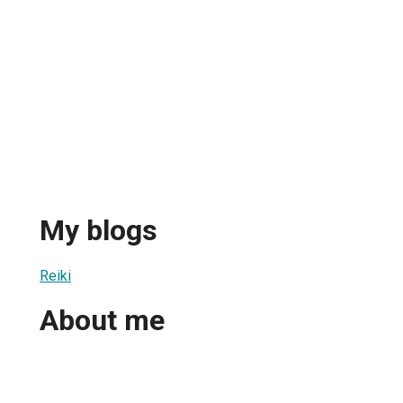
My blogs
Reiki
About me