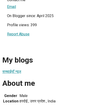
Email
On Blogger since: April 2025
Profile views: 399
Report Abuse
My blogs
सच्चाईयाँ न्यूज़
About me
Gender
Male
Location
हरदोई , उत्तर प्रदेश , India