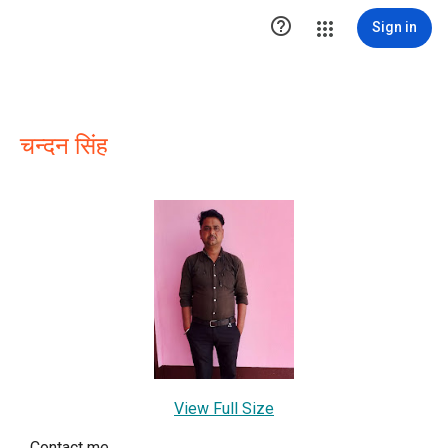

Sign in
चन्दन सिंह
View Full Size
Contact me