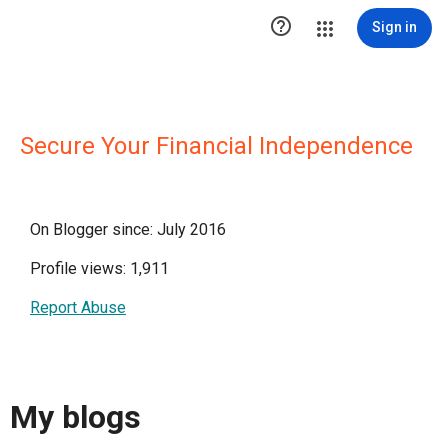

Sign in
Secure Your Financial Independence
On Blogger since: July 2016
Profile views: 1,911
Report Abuse
My blogs