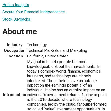
Helios Insights
Secure Your Financial Independence
Stock Buybacks
About me
Industry
Technology
Occupation
Technical Pre-Sales and Marketing
Location
California, United States
My goal is to help people be more
knowledgeable about their investments. In
today's complex world, finance, economics,
business, and technology are closely
interlinked. These fields have an outsize
impact on the earnings potential of an
individual. It also has an outsize impact on an
Introduction
individual's investment returns. A case in point
is the 2010 decade where technology
companies, led by the cloud, far outperformed
so called "value" investment opportunities. In