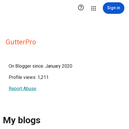

Sign in
GutterPro
On Blogger since: January 2020
Profile views: 1,211
Report Abuse
My blogs