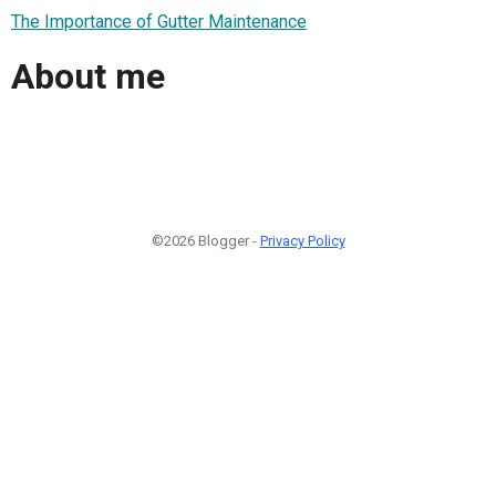
The Importance of Gutter Maintenance
About me
©2026 Blogger -
Privacy Policy