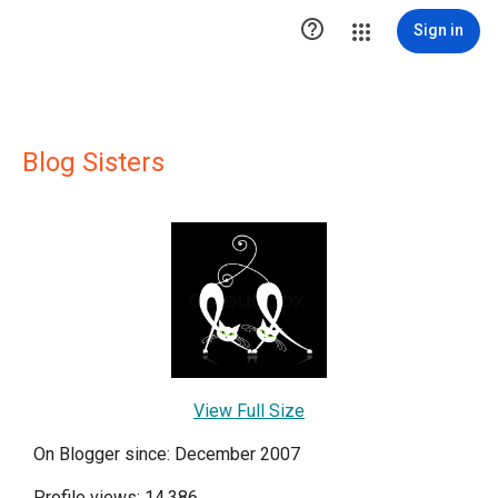

Sign in
Blog Sisters
View Full Size
On Blogger since: December 2007
Profile views: 14,386