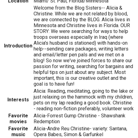
Location
Miami/ St. Paul, Florida/Minnesota
Welcome from the Blog Sisters-- Alicia &
Christine. While we are not related by blood,
we are connected by the BLOG. Alicia lives in
Minnesota and Christine lives in Florida. OUR
STORY: We were searching for ways to help
troops overseas especially in Iraq (where
Alicia's husband is stationed) with hands-on
Introduction
help--sending care packages, writing letters
and email/letter pen pals and we met on a
blog! So now we've joined forces to share our
passion for writing, searching for bargains and
helpful tips on just about any subject. Most
important, this is our creative outlet and the
goal is to have fun!
Alicia: Reading, meditating, going to the lake or
just relaxing on the hammock with my children,
Interests
pets on my lap reading a good book. Christine
- reading non-fiction preferably, volunteer work
Favorite
Alicia-Forrest Gump Christine - Shawshank
movies
Redemption
Favorite
Alicia-Andre Reu Christine- variety: Santana,
music
Opera Babes, Simon & Garfunkel