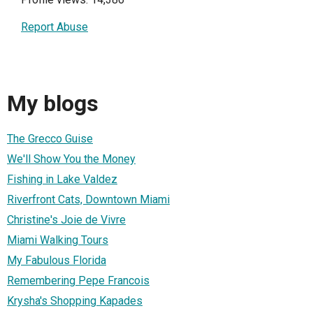
Report Abuse
My blogs
The Grecco Guise
We'll Show You the Money
Fishing in Lake Valdez
Riverfront Cats, Downtown Miami
Christine's Joie de Vivre
Miami Walking Tours
My Fabulous Florida
Remembering Pepe Francois
Krysha's Shopping Kapades