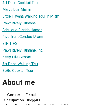
Art Deco Cocktail Tour
Marvelous Miami
Little Havana Walking Tour in Miami
Pawsitively Humane
Fabulous Florida Homes
Riverfront Condos Miami
ZIP TIPS
Pawsitively Humane, Inc.
Keep Life Simple
Art Deco Walking Tour
SoBe Cocktail Tour
About me
Gender
Female
Occupation
Bloggers