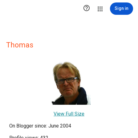

Sign in
Thomas
View Full Size
On Blogger since: June 2004
Profile views: 432