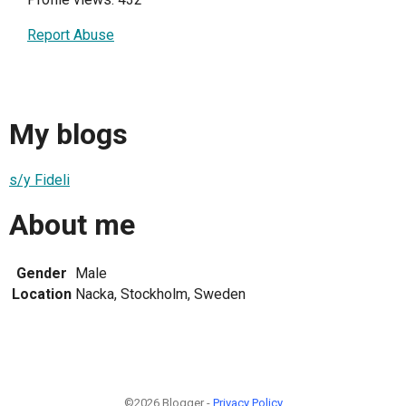
Report Abuse
My blogs
s/y Fideli
About me
Gender
Male
Location
Nacka, Stockholm, Sweden
©2026 Blogger -
Privacy Policy