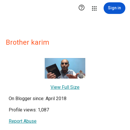

Sign in
Brother karim
View Full Size
On Blogger since: April 2018
Profile views: 1,087
Report Abuse