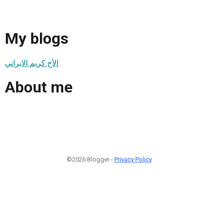
My blogs
الأخ كريم الايراني
About me
©2026 Blogger -
Privacy Policy