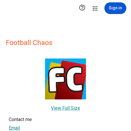

Sign in
Football Chaos
View Full Size
Contact me
Email