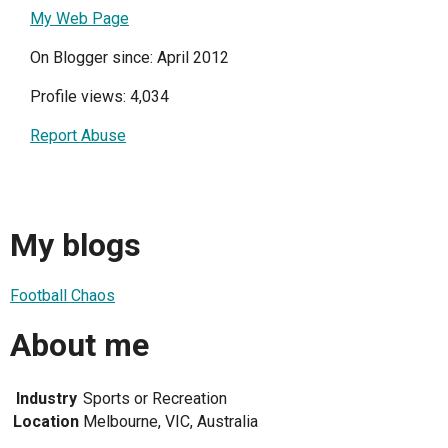
My Web Page
On Blogger since: April 2012
Profile views: 4,034
Report Abuse
My blogs
Football Chaos
About me
Industry
Sports or Recreation
Location
Melbourne, VIC, Australia