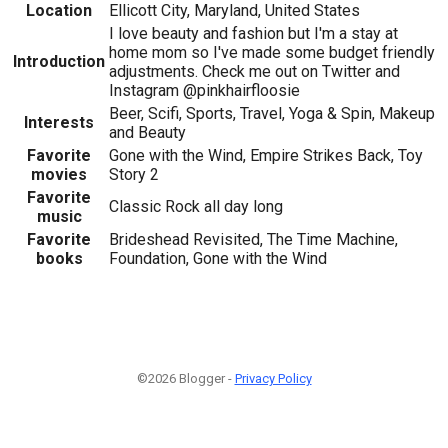
Location
Ellicott City, Maryland, United States
I love beauty and fashion but I'm a stay at
home mom so I've made some budget friendly
Introduction
adjustments. Check me out on Twitter and
Instagram @pinkhairfloosie
Beer, Scifi, Sports, Travel, Yoga & Spin, Makeup
Interests
and Beauty
Favorite
Gone with the Wind, Empire Strikes Back, Toy
movies
Story 2
Favorite
Classic Rock all day long
music
Favorite
Brideshead Revisited, The Time Machine,
books
Foundation, Gone with the Wind
©2026 Blogger -
Privacy Policy