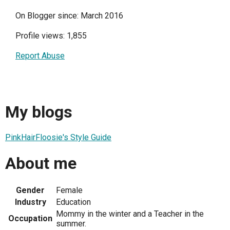
On Blogger since: March 2016
Profile views: 1,855
Report Abuse
My blogs
PinkHairFloosie's Style Guide
About me
Gender
Female
Industry
Education
Mommy in the winter and a Teacher in the
Occupation
summer.