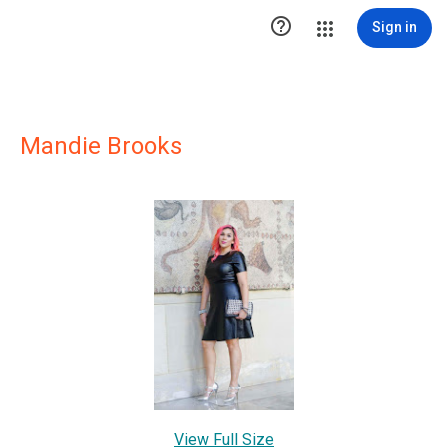

Sign in
Mandie Brooks
View Full Size