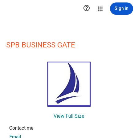

Sign in
SPB BUSINESS GATE
View Full Size
Contact me
Email