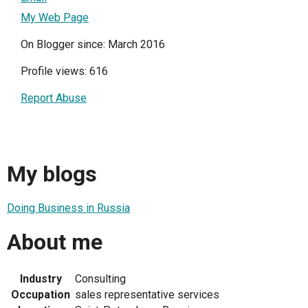
My Web Page
On Blogger since: March 2016
Profile views: 616
Report Abuse
My blogs
Doing Business in Russia
About me
Industry
Consulting
Occupation
sales representative services