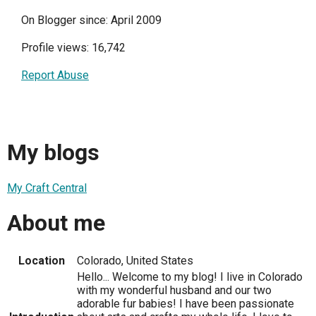
On Blogger since: April 2009
Profile views: 16,742
Report Abuse
My blogs
My Craft Central
About me
Location
Colorado, United States
Hello... Welcome to my blog! I live in Colorado
with my wonderful husband and our two
adorable fur babies! I have been passionate