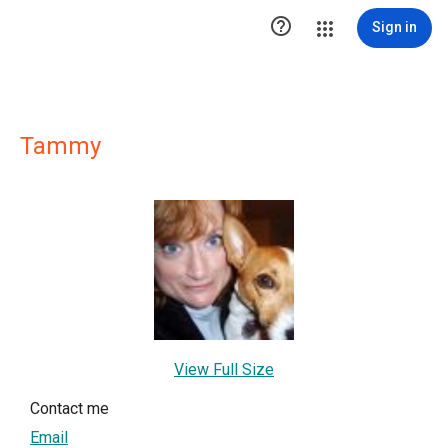

Sign in
Tammy
View Full Size
Contact me
Email