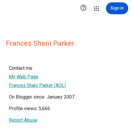

Sign in
Frances Shani Parker
Contact me
My Web Page
Frances Shani Parker (AOL)
On Blogger since: January 2007
Profile views: 5,666
Report Abuse