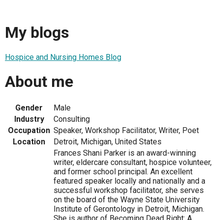
My blogs
Hospice and Nursing Homes Blog
About me
Gender
Male
Industry
Consulting
Occupation
Speaker, Workshop Facilitator, Writer, Poet
Location
Detroit, Michigan, United States
Frances Shani Parker is an award-winning
writer, eldercare consultant, hospice volunteer,
and former school principal. An excellent
featured speaker locally and nationally and a
successful workshop facilitator, she serves
on the board of the Wayne State University
Institute of Gerontology in Detroit, Michigan.
She is author of Becoming Dead Right: A