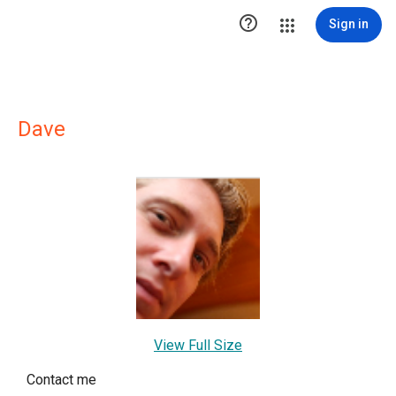

Sign in
Dave
View Full Size
Contact me