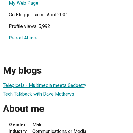
My Web Page
On Blogger since: April 2001
Profile views: 5,992
Report Abuse
My blogs
Telepixels - Multimedia meets Gadgetry
Tech Talkback with Dave Mathews
About me
Gender
Male
Industry
Communications or Media