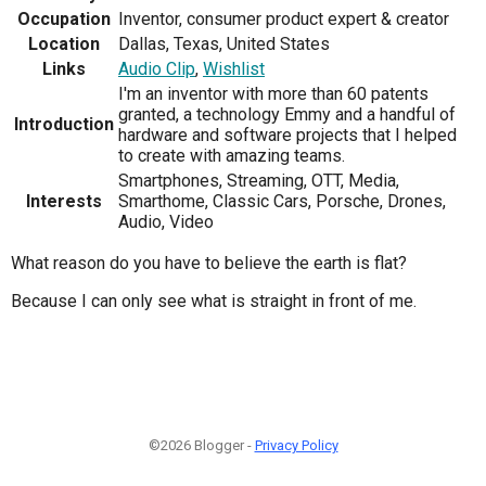
Occupation
Inventor, consumer product expert & creator
Location
Dallas, Texas, United States
Links
Audio Clip
,
Wishlist
I'm an inventor with more than 60 patents
granted, a technology Emmy and a handful of
Introduction
hardware and software projects that I helped
to create with amazing teams.
Smartphones, Streaming, OTT, Media,
Interests
Smarthome, Classic Cars, Porsche, Drones,
Audio, Video
What reason do you have to believe the earth is flat?
Because I can only see what is straight in front of me.
©2026 Blogger -
Privacy Policy