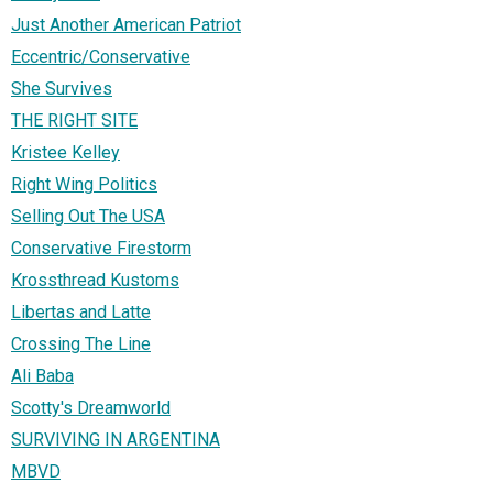
Just Another American Patriot
Eccentric/Conservative
She Survives
THE RIGHT SITE
Kristee Kelley
Right Wing Politics
Selling Out The USA
Conservative Firestorm
Krossthread Kustoms
Libertas and Latte
Crossing The Line
Ali Baba
Scotty's Dreamworld
SURVIVING IN ARGENTINA
MBVD