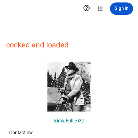

Sign in
cocked and loaded
View Full Size
Contact me