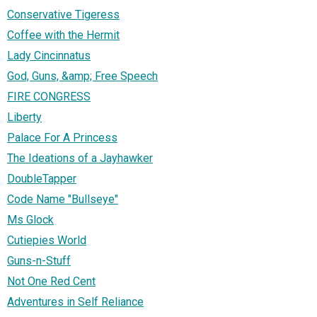
Conservative Tigeress
Coffee with the Hermit
Lady Cincinnatus
God, Guns, &amp; Free Speech
FIRE CONGRESS
Liberty
Palace For A Princess
The Ideations of a Jayhawker
DoubleTapper
Code Name "Bullseye"
Ms Glock
Cutiepies World
Guns-n-Stuff
Not One Red Cent
Adventures in Self Reliance