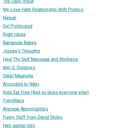
The Daily Insult
My Love Hate Relationship With Politics
Ninnuh
Girl Politicized
Right Ideas
Barracuda Babes
Jigsaw's Thoughts
Heal Thy Self Massage and Wellness
Ben G. Outdoors
Steel Magnolia
According to Nikki
Kids Eat Free (And so does everyone else)
Fish4Bass
Average Abnormalities
Funny Stuff from David Shiles
Heli-gunner tom