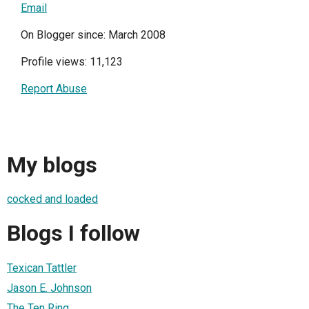
Email
On Blogger since: March 2008
Profile views: 11,123
Report Abuse
My blogs
cocked and loaded
Blogs I follow
Texican Tattler
Jason E. Johnson
The Ten Ring