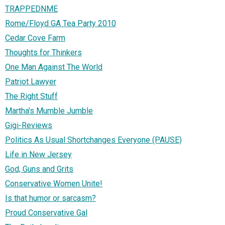
TRAPPEDNME
Rome/Floyd GA Tea Party 2010
Cedar Cove Farm
Thoughts for Thinkers
One Man Against The World
Patriot Lawyer
The Right Stuff
Martha's Mumble Jumble
Gigi-Reviews
Politics As Usual Shortchanges Everyone (PAUSE)
Life in New Jersey
God, Guns and Grits
Conservative Women Unite!
Is that humor or sarcasm?
Proud Conservative Gal