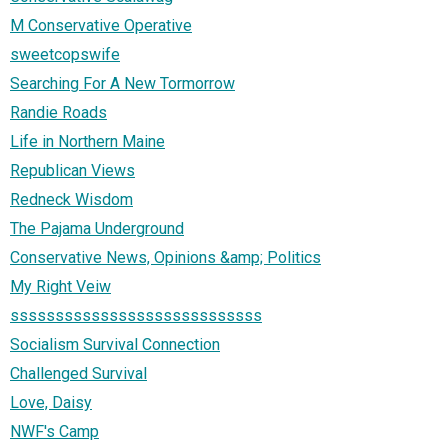
M Conservative Operative
sweetcopswife
Searching For A New Tormorrow
Randie Roads
Life in Northern Maine
Republican Views
Redneck Wisdom
The Pajama Underground
Conservative News, Opinions &amp; Politics
My Right Veiw
ssssssssssssssssssssssssssss
Socialism Survival Connection
Challenged Survival
Love, Daisy
NWF's Camp