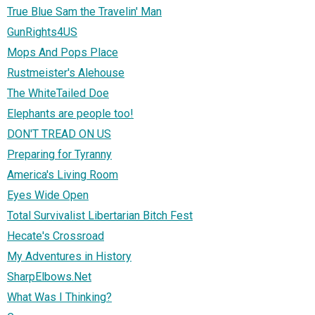
True Blue Sam the Travelin' Man
GunRights4US
Mops And Pops Place
Rustmeister's Alehouse
The WhiteTailed Doe
Elephants are people too!
DON'T TREAD ON US
Preparing for Tyranny
America's Living Room
Eyes Wide Open
Total Survivalist Libertarian Bitch Fest
Hecate's Crossroad
My Adventures in History
SharpElbows.Net
What Was I Thinking?