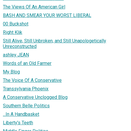
The Views Of An American Girl
BASH AND SMEAR YOUR WORST LIBERAL
00 Buckshot
Right Klik
Still Alive, Still Unbroken, and Still Unapologetically
Unreconstructed
ashley JEAN
Words of an Old Farmer
My Blog
The Voice Of A Conservative
Transsylvania Phoenix
A Conservative Unclogged Blog
Southern Belle Politics
...In A Handbasket
Liberty's Teeth