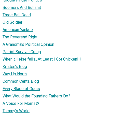
Middle Finger Politics
Boomers And Bullshit
Three Ball Dead
Old Soldier
American Yankee
The Reverend Right
A Grandma's Political Opinion
Patriot Survival Group
When all else fails...At Least I Got Chicken!!!
Kristen's Blog
Way Up North
Common Cents Blog
Every Blade of Grass
What Would the Founding Fathers Do?
A Voice For Moms©
Tammy's World