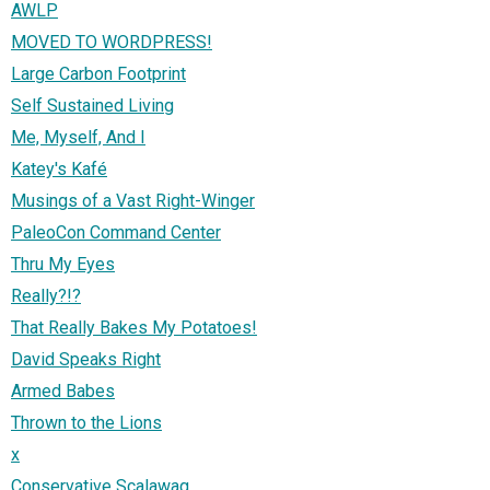
AWLP
MOVED TO WORDPRESS!
Large Carbon Footprint
Self Sustained Living
Me, Myself, And I
Katey's Kafé
Musings of a Vast Right-Winger
PaleoCon Command Center
Thru My Eyes
Really?!?
That Really Bakes My Potatoes!
David Speaks Right
Armed Babes
Thrown to the Lions
x
Conservative Scalawag