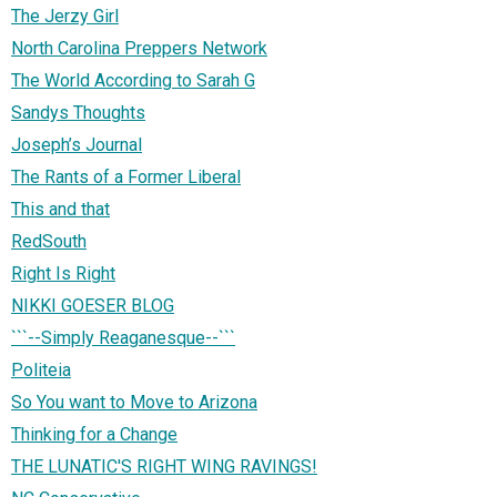
The Jerzy Girl
North Carolina Preppers Network
The World According to Sarah G
Sandys Thoughts
Joseph’s Journal
The Rants of a Former Liberal
This and that
RedSouth
Right Is Right
NIKKI GOESER BLOG
```--Simply Reaganesque--```
Politeia
So You want to Move to Arizona
Thinking for a Change
THE LUNATIC'S RIGHT WING RAVINGS!