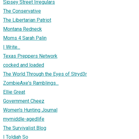
Sipsey Street Irregulars
The Conservative
The Libertarian Patriot
Montana Redneck
Moms 4 Sarah Palin
I Write...
Texas Preppers Network
cocked and loaded
The World Through the Eyes of Stryd3r
ZombieAxe's Ramblings...
Ellie Great
Government Cheez
Women's Hunting Journal
mymiddle-agedlife
The Survivalist Blog
I Toldjah So