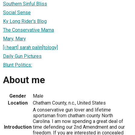
Southern Sinful Bliss
Social Sense
Ky Long Rider's Blog
The Conservative Mama
Mary, Mary
[i heart] sarah palin[tology]
Daily Gun Pictures
Blunt Politics:
About me
Gender
Male
Location
Chatham County, n.c., United States
A conservative gun lover and lifetime
sportsman from chatham county North
Carolina. I am now spending a great deal of
Introduction
time defending our 2nd Amendment and our
freedom. If you are interested in concealed