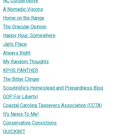
NC Conservative
A Nomadic Visions
Home on the Range
The Oracular Opinion
Happy Hour...Somewhere
Jan's Place
Always Right
My Random Thoughts
KPHS PANTHER
The Bitter Clinger
Scoutinlife's Homestead and Prepardness Blog
GOP For Liberty!
Coastal Carolina Taxpayers Association (CCTA)
It's News To Me!
Conservative Convictions
QUICKWIT