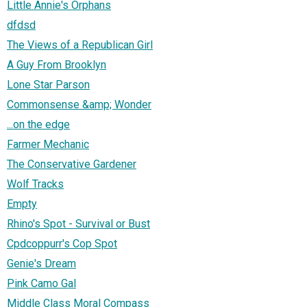
Little Annie's Orphans
dfdsd
The Views of a Republican Girl
A Guy From Brooklyn
Lone Star Parson
Commonsense &amp; Wonder
...on the edge
Farmer Mechanic
The Conservative Gardener
Wolf Tracks
Empty
Rhino's Spot - Survival or Bust
Cpdcoppurr's Cop Spot
Genie's Dream
Pink Camo Gal
Middle Class Moral Compass