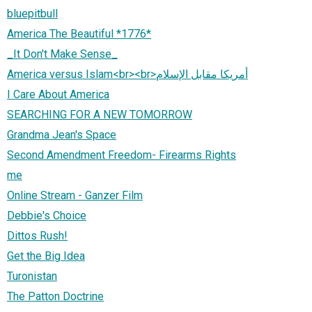
bluepitbull
America The Beautiful *1776*
_It Don't Make Sense_
America versus Islam<br><br>أمريكا مقابل الإسلام
I Care About America
SEARCHING FOR A NEW TOMORROW
Grandma Jean's Space
Second Amendment Freedom- Firearms Rights
me
Online Stream - Ganzer Film
Debbie's Choice
Dittos Rush!
Get the Big Idea
Turonistan
The Patton Doctrine