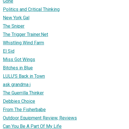
Gone
Politics and Critical Thinking
New York Gal
The Sniper
The Trigger Trainer.Net
Whistling Wind Farm
El Sid
Miss Got Wings
Bitches in Blue
LULU'S Back in Town
ask grandma j
The Guerrilla Thinker
Debbies Choice
From The Fisherbabe
Outdoor Equipment Review, Reviews
Can You Be A Part Of My Life