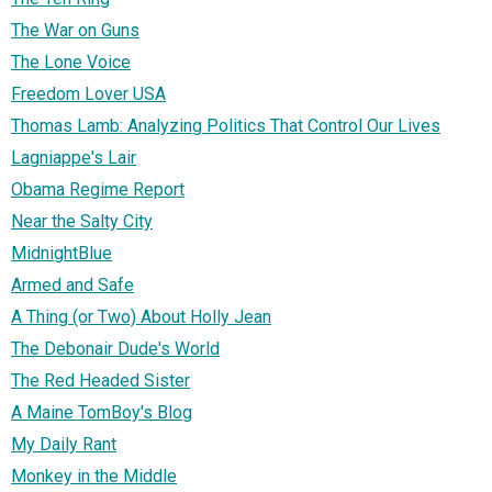
The War on Guns
The Lone Voice
Freedom Lover USA
Thomas Lamb: Analyzing Politics That Control Our Lives
Lagniappe's Lair
Obama Regime Report
Near the Salty City
MidnightBlue
Armed and Safe
A Thing (or Two) About Holly Jean
The Debonair Dude's World
The Red Headed Sister
A Maine TomBoy's Blog
My Daily Rant
Monkey in the Middle