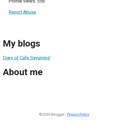
Profile views: 556
Report Abuse
My blogs
Diary of Cafe Sayumins'
About me
©2026 Blogger -
Privacy Policy