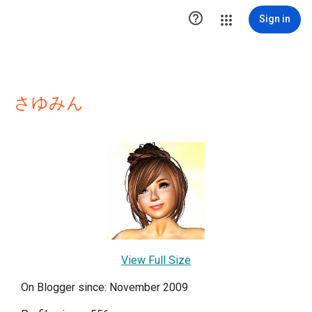

Sign in
さゆみん
View Full Size
On Blogger since: November 2009