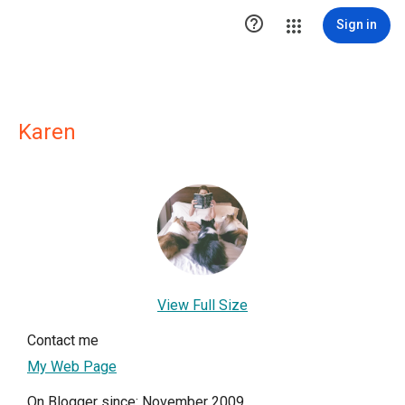

Sign in
Karen
View Full Size
Contact me
My Web Page
On Blogger since: November 2009