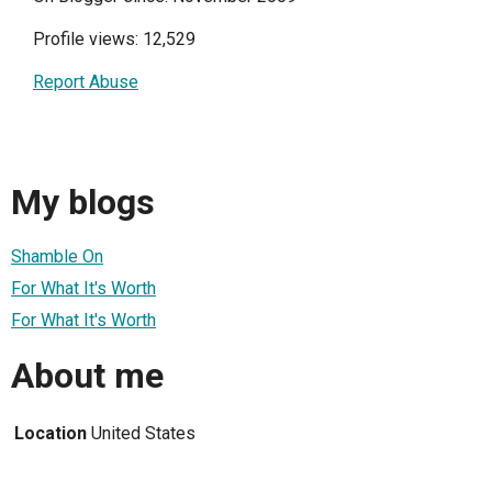
Profile views: 12,529
Report Abuse
My blogs
Shamble On
For What It's Worth
For What It's Worth
About me
Location
United States