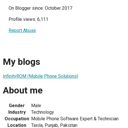
On Blogger since: October 2017
Profile views: 6,111
Report Abuse
My blogs
InfinityROM (Mobile Phone Solutions)
About me
Gender
Male
Industry
Technology
Occupation
Mobile Phone Software Expert & Technician
Location
Taxila, Punjab, Pakistan