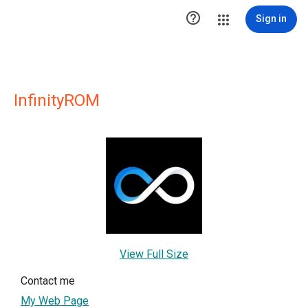

Sign in
InfinityROM
View Full Size
Contact me
My Web Page