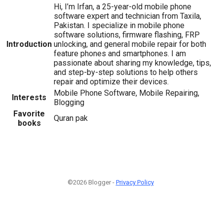
Hi, I’m Irfan, a 25-year-old mobile phone
software expert and technician from Taxila,
Pakistan. I specialize in mobile phone
software solutions, firmware flashing, FRP
Introduction
unlocking, and general mobile repair for both
feature phones and smartphones. I am
passionate about sharing my knowledge, tips,
and step-by-step solutions to help others
repair and optimize their devices.
Mobile Phone Software, Mobile Repairing,
Interests
Blogging
Favorite
Quran pak
books
©2026 Blogger -
Privacy Policy