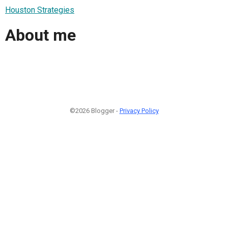
Houston Strategies
About me
©2026 Blogger -
Privacy Policy