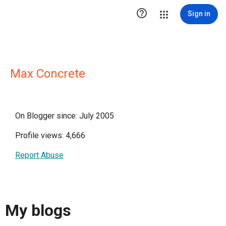

Sign in
Max Concrete
On Blogger since: July 2005
Profile views: 4,666
Report Abuse
My blogs