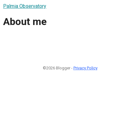
Palmia Observatory
About me
©2026 Blogger -
Privacy Policy