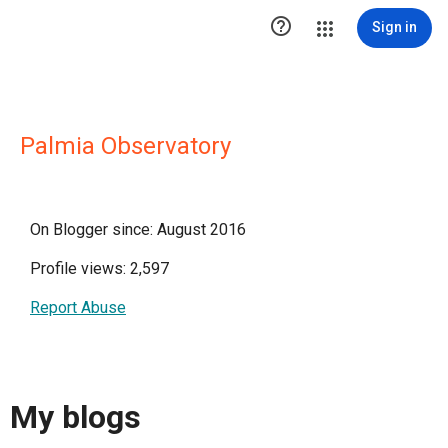

Sign in
Palmia Observatory
On Blogger since: August 2016
Profile views: 2,597
Report Abuse
My blogs