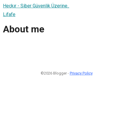
Heçkır - Siber Güvenlik Üzerine..
Lifafe
About me
©2026 Blogger -
Privacy Policy