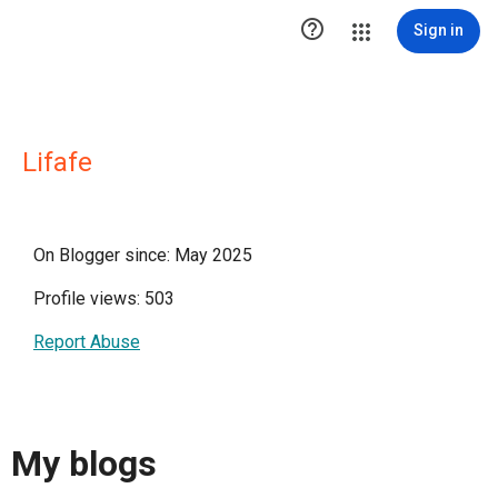

Sign in
Lifafe
On Blogger since: May 2025
Profile views: 503
Report Abuse
My blogs