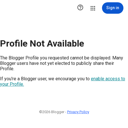

Sign in
Profile Not Available
The Blogger Profile you requested cannot be displayed. Many
Blogger users have not yet elected to publicly share their
Profile.
If you're a Blogger user, we encourage you to
enable access to
your Profile.
©2026 Blogger -
Privacy Policy