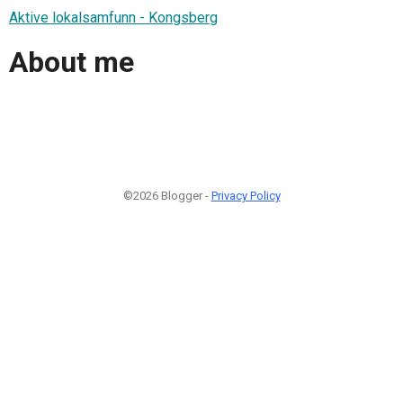
Aktive lokalsamfunn - Kongsberg
About me
©2026 Blogger -
Privacy Policy