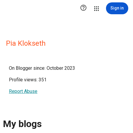

Sign in
Pia Klokseth
On Blogger since: October 2023
Profile views: 351
Report Abuse
My blogs