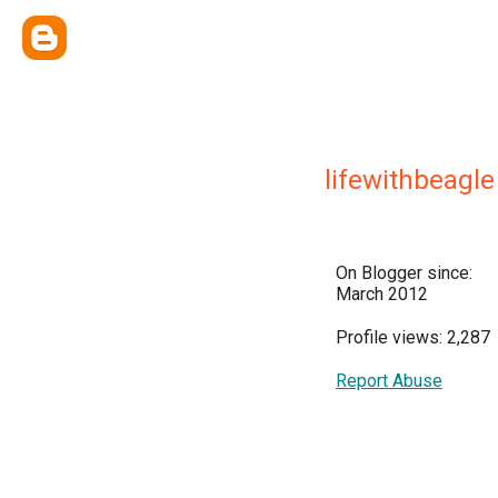
lifewithbeagle
On Blogger since:
March 2012
Profile views: 2,287
Report Abuse