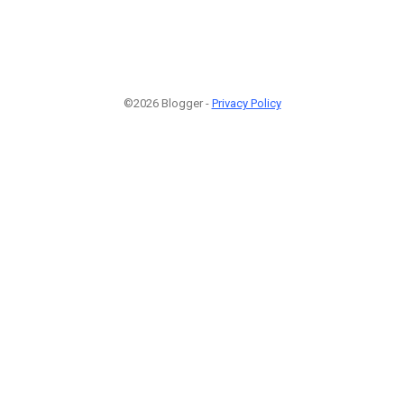
©2026 Blogger -
Privacy Policy