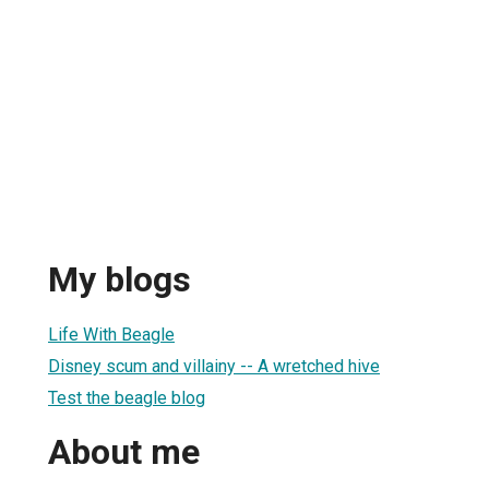
My blogs
Life With Beagle
Disney scum and villainy -- A wretched hive
Test the beagle blog
About me