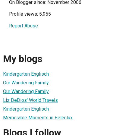
On Blogger since: November 2006
Profile views: 5,955
Report Abuse
My blogs
Kindergarten Englisch
Our Wandering Family
Our Wandering Family
Liz DeDios' World Travels
Kindergarten Englisch
Memorable Moments in Belenlux
Blogs I follow