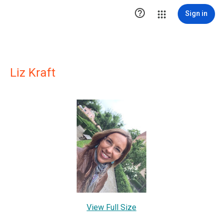

Sign in
Liz Kraft
View Full Size