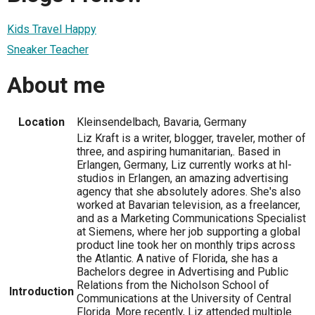
Kids Travel Happy
Sneaker Teacher
About me
Location
Kleinsendelbach, Bavaria, Germany
Liz Kraft is a writer, blogger, traveler, mother of
three, and aspiring humanitarian,. Based in
Erlangen, Germany, Liz currently works at hl-
studios in Erlangen, an amazing advertising
agency that she absolutely adores. She's also
worked at Bavarian television, as a freelancer,
and as a Marketing Communications Specialist
at Siemens, where her job supporting a global
product line took her on monthly trips across
the Atlantic. A native of Florida, she has a
Bachelors degree in Advertising and Public
Relations from the Nicholson School of
Introduction
Communications at the University of Central
Florida. More recently, Liz attended multiple