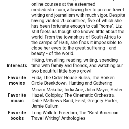
online courses at the esteemed
mediabistro.com, allowing her to pursue travel
writing and journalism with much vigor. Despite
having visited 20 countries, five of which she
has been fortunate enough to call "home", Liz
still feels as though she knows little about the
world. From the townships of South Africa to
the camps of Haiti, she finds it impossible to
close her eyes to the great suffering - and
beauty - of the world.
Hiking, travelling, reading, writing, spending
Interests
time with family and friends, and watching our
two beautiful little boys grow!
Favorite
Frida, The Cider House Rules, The Borken
movies
Circle Breakdown, Hunting and Gathering
Miriam Makeba, India.Arie, John Mayer, Sister
Favorite
Hazel, Coldplay, The Cinematic Orchestra,
music
Dabe Mathews Band, Feist, Gregory Porter,
Jamie Cullum
Favorite
Long Walk to Freedom, The "Best American
books
Travel Writing" Anthologies