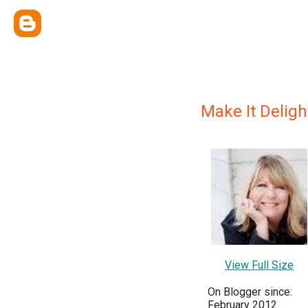
Make It Deligh
View Full Size
On Blogger since:
February 2012