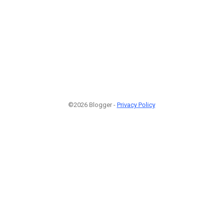
©2026 Blogger -
Privacy Policy