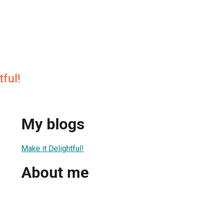
tful!
My blogs
Make it Delightful!
About me