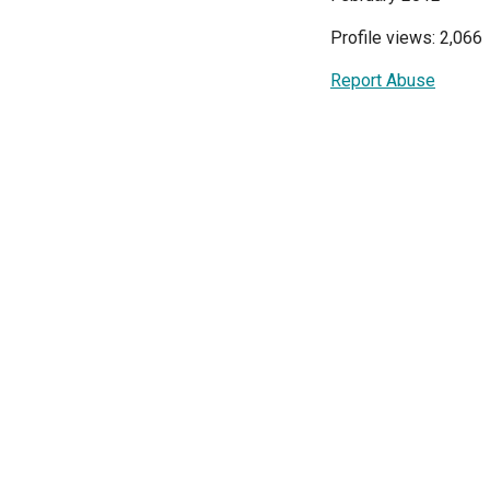
Profile views: 2,066
Report Abuse