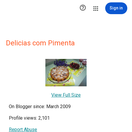

Sign in
Delicias com Pimenta
View Full Size
On Blogger since: March 2009
Profile views: 2,101
Report Abuse