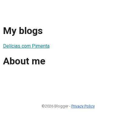
My blogs
Delícias com Pimenta
About me
©2026 Blogger -
Privacy Policy