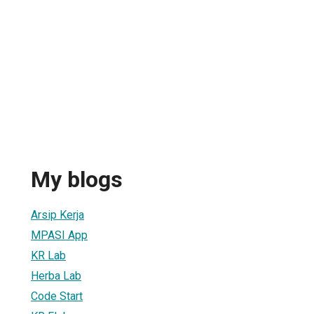
My blogs
Arsip Kerja
MPASI App
KR Lab
Herba Lab
Code Start