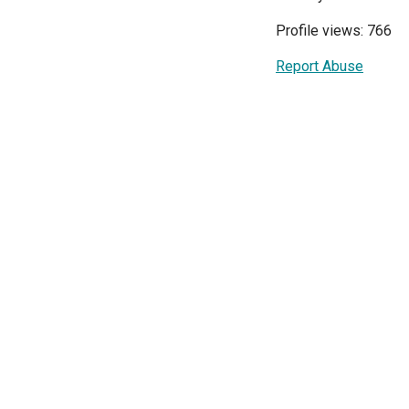
Profile views: 766
Report Abuse