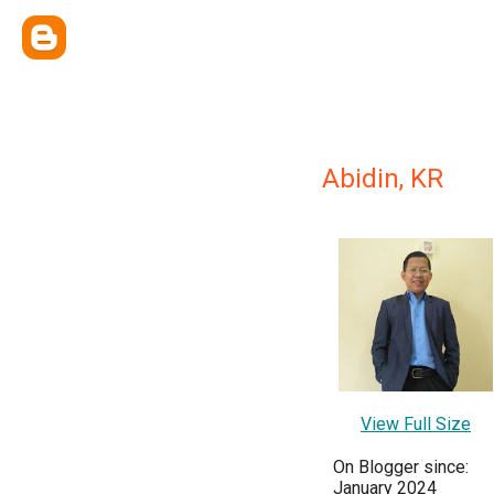
Abidin, KR
View Full Size
On Blogger since:
January 2024