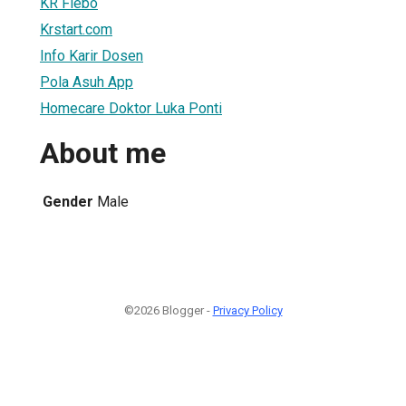
KR Flebo
Krstart.com
Info Karir Dosen
Pola Asuh App
Homecare Doktor Luka Ponti
About me
Gender
Male
©2026 Blogger -
Privacy Policy