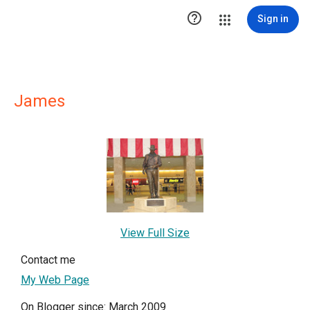

Sign in
James
View Full Size
Contact me
My Web Page
On Blogger since: March 2009