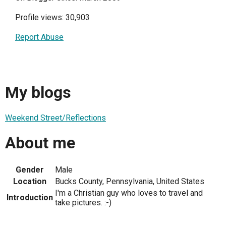
Profile views: 30,903
Report Abuse
My blogs
Weekend Street/Reflections
About me
Gender
Male
Location
Bucks County, Pennsylvania, United States
I'm a Christian guy who loves to travel and
Introduction
take pictures. :-)