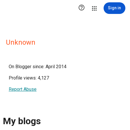

Sign in
Unknown
On Blogger since: April 2014
Profile views: 4,127
Report Abuse
My blogs