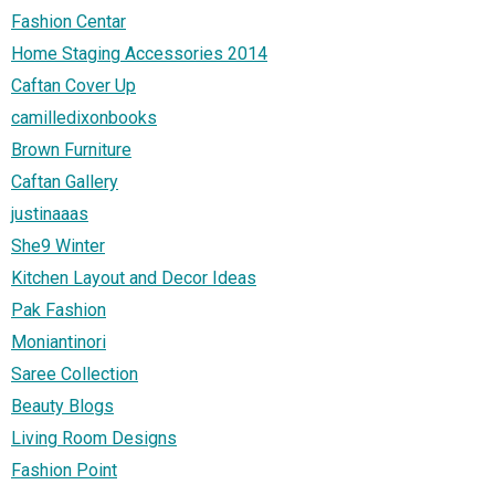
Fashion Centar
Home Staging Accessories 2014
Caftan Cover Up
camilledixonbooks
Brown Furniture
Caftan Gallery
justinaaas
She9 Winter
Kitchen Layout and Decor Ideas
Pak Fashion
Moniantinori
Saree Collection
Beauty Blogs
Living Room Designs
Fashion Point