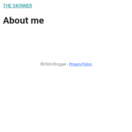
THE SKINNER
About me
©2026 Blogger -
Privacy Policy