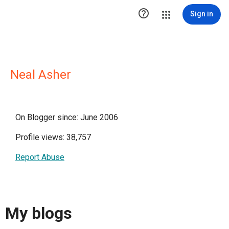

Sign in
Neal Asher
On Blogger since: June 2006
Profile views: 38,757
Report Abuse
My blogs