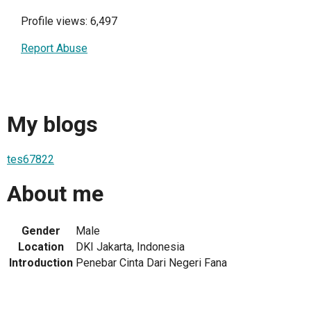
Profile views: 6,497
Report Abuse
My blogs
tes67822
About me
Gender
Male
Location
DKI Jakarta, Indonesia
Introduction
Penebar Cinta Dari Negeri Fana