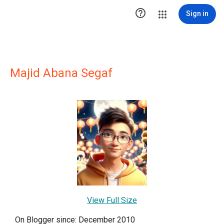

Sign in
Majid Abana Segaf
View Full Size
On Blogger since: December 2010