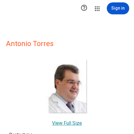

Sign in
Antonio Torres
View Full Size