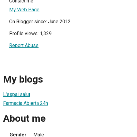
Contact me
My Web Page
On Blogger since: June 2012
Profile views: 1,329
Report Abuse
My blogs
L'espai salut
Farmacia Abierta 24h
About me
Gender
Male