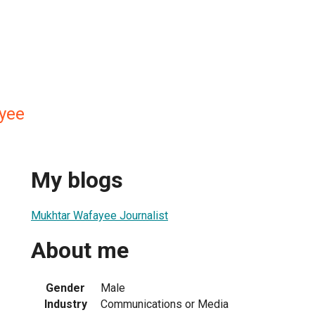
yee
My blogs
Mukhtar Wafayee Journalist
About me
Gender
Male
Industry
Communications or Media