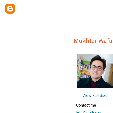
Mukhtar Wafa
View Full Size
Contact me
My Web Page