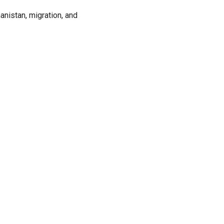
anistan, migration, and