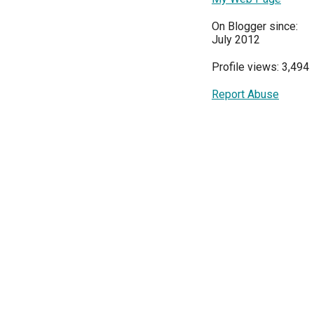
On Blogger since:
July 2012
Profile views: 3,494
Report Abuse