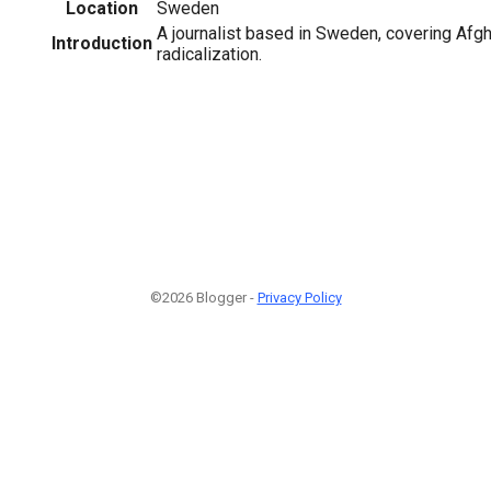
Location
Sweden
A journalist based in Sweden, covering Afgh
Introduction
radicalization.
©2026 Blogger -
Privacy Policy