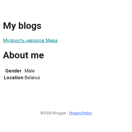
My blogs
Мудрость народов Мира
About me
Gender
Male
Location
Belarus
©2026 Blogger -
Privacy Policy