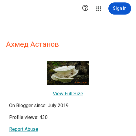

Sign in
Ахмед Астанов
View Full Size
On Blogger since: July 2019
Profile views: 430
Report Abuse