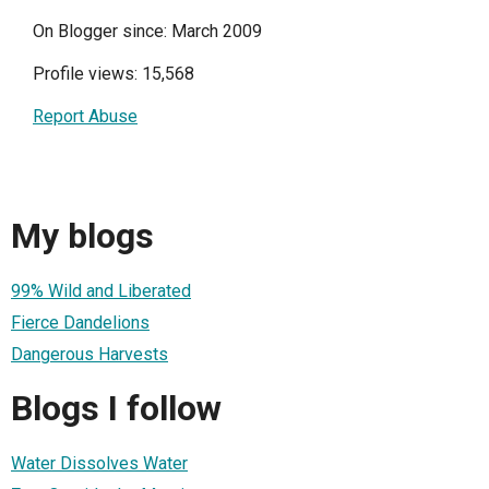
On Blogger since: March 2009
Profile views: 15,568
Report Abuse
My blogs
99% Wild and Liberated
Fierce Dandelions
Dangerous Harvests
Blogs I follow
Water Dissolves Water