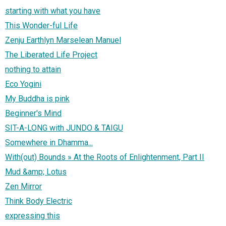
starting with what you have
This Wonder-ful Life
Zenju Earthlyn Marselean Manuel
The Liberated Life Project
nothing to attain
Eco Yogini
My Buddha is pink
Beginner's Mind
SIT-A-LONG with JUNDO & TAIGU
Somewhere in Dhamma...
With(out) Bounds » At the Roots of Enlightenment, Part II
Mud &amp; Lotus
Zen Mirror
Think Body Electric
expressing this