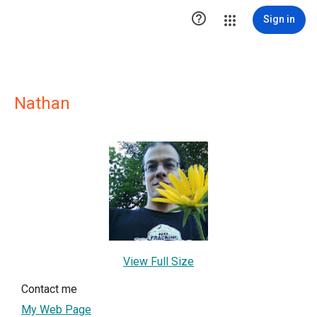

Sign in
Nathan
View Full Size
Contact me
My Web Page