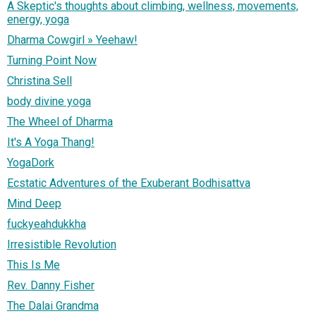
A Skeptic's thoughts about climbing, wellness, movements,
energy, yoga
Dharma Cowgirl » Yeehaw!
Turning Point Now
Christina Sell
body divine yoga
The Wheel of Dharma
It's A Yoga Thang!
YogaDork
Ecstatic Adventures of the Exuberant Bodhisattva
Mind Deep
fuckyeahdukkha
Irresistible Revolution
This Is Me
Rev. Danny Fisher
The Dalai Grandma