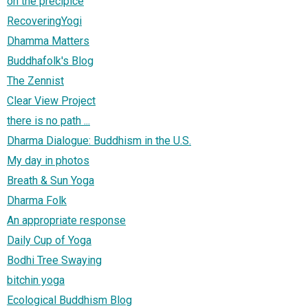
on the precipice
RecoveringYogi
Dhamma Matters
Buddhafolk's Blog
The Zennist
Clear View Project
there is no path ...
Dharma Dialogue: Buddhism in the U.S.
My day in photos
Breath & Sun Yoga
Dharma Folk
An appropriate response
Daily Cup of Yoga
Bodhi Tree Swaying
bitchin yoga
Ecological Buddhism Blog