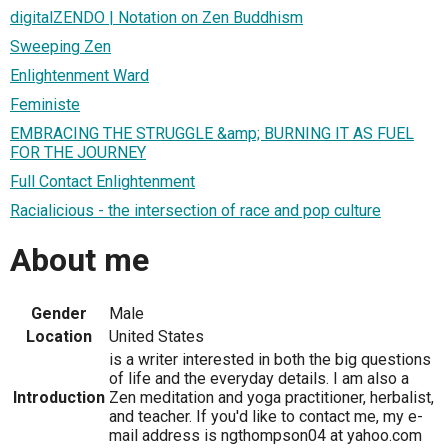
digitalZENDO | Notation on Zen Buddhism
Sweeping Zen
Enlightenment Ward
Feministe
EMBRACING THE STRUGGLE &amp; BURNING IT AS FUEL
FOR THE JOURNEY
Full Contact Enlightenment
Racialicious - the intersection of race and pop culture
About me
Gender
Male
Location
United States
is a writer interested in both the big questions
of life and the everyday details. I am also a
Introduction
Zen meditation and yoga practitioner, herbalist,
and teacher. If you'd like to contact me, my e-
mail address is ngthompson04 at yahoo.com