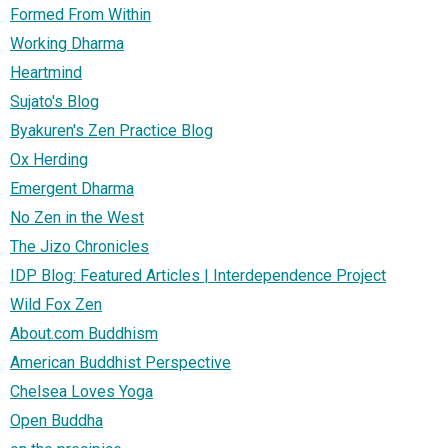
Formed From Within
Working Dharma
Heartmind
Sujato's Blog
Byakuren's Zen Practice Blog
Ox Herding
Emergent Dharma
No Zen in the West
The Jizo Chronicles
IDP Blog: Featured Articles | Interdependence Project
Wild Fox Zen
About.com Buddhism
American Buddhist Perspective
Chelsea Loves Yoga
Open Buddha