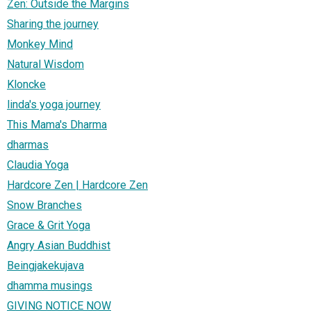
Zen: Outside the Margins
Sharing the journey
Monkey Mind
Natural Wisdom
Kloncke
linda's yoga journey
This Mama's Dharma
dharmas
Claudia Yoga
Hardcore Zen | Hardcore Zen
Snow Branches
Grace & Grit Yoga
Angry Asian Buddhist
Beingjakekujava
dhamma musings
GIVING NOTICE NOW