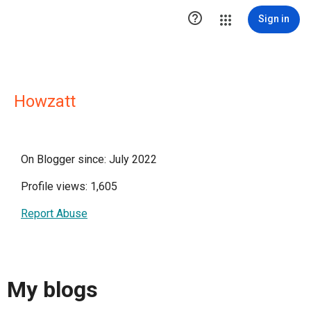

Sign in
Howzatt
On Blogger since: July 2022
Profile views: 1,605
Report Abuse
My blogs