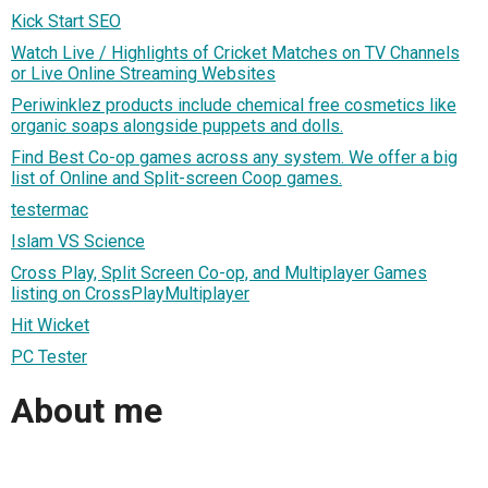
Kick Start SEO
Watch Live / Highlights of Cricket Matches on TV Channels
or Live Online Streaming Websites
Periwinklez products include chemical free cosmetics like
organic soaps alongside puppets and dolls.
Find Best Co-op games across any system. We offer a big
list of Online and Split-screen Coop games.
testermac
Islam VS Science
Cross Play, Split Screen Co-op, and Multiplayer Games
listing on CrossPlayMultiplayer
Hit Wicket
PC Tester
About me